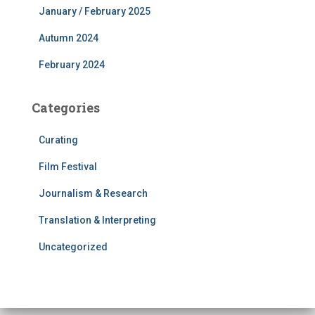
January / February 2025
Autumn 2024
February 2024
Categories
Curating
Film Festival
Journalism & Research
Translation & Interpreting
Uncategorized