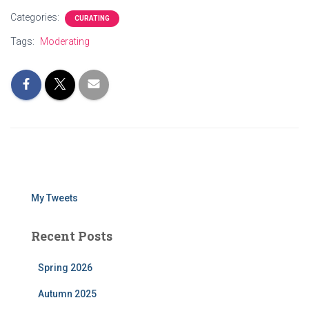
Categories:
CURATING
Tags:
Moderating
My Tweets
Recent Posts
Spring 2026
Autumn 2025