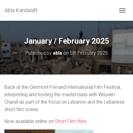
Abla Kandalaft
T
O
G
G
L
January / February 2025
E
N
Published by
abla
on
5th February 2025
A
V
I
G
A
T
Back at the Clermont-Ferrand International Film Festival,
I
interpreting and hosting the masterclass with Wissam
O
N
Charaf as part of the focus on Lebanon and the Lebanese
short film scene.
Now available online on
Short Film Wire
.