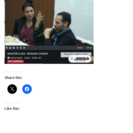
Share this:
Like this: