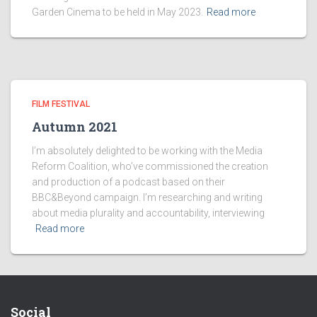
Garden Cinema to be held in May 2023.
Read more
FILM FESTIVAL
Autumn 2021
I’m absolutely delighted to be working with the Media
Reform Coalition, who’ve commissioned the creation
and production of a podcast based on their
BBC&Beyond campaign. I’m researching and writing
about media plurality and accountability, interviewing
Read more
Social