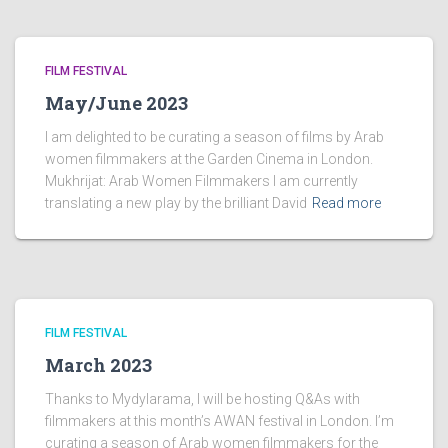
FILM FESTIVAL
May/June 2023
I am delighted to be curating a season of films by Arab
women filmmakers at the Garden Cinema in London.
Mukhrijat: Arab Women Filmmakers I am currently
translating a new play by the brilliant David
Read more
FILM FESTIVAL
March 2023
Thanks to Mydylarama, I will be hosting Q&As with
filmmakers at this month’s AWAN festival in London. I’m
curating a season of Arab women filmmakers for the