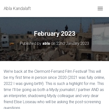
Abla Kandalaft
T
O
G
G
L
February 2023
E
N
Published by
abla
on
22nd January 2023
A
V
I
G
A
T
We’re back at the Clermont-Ferrand Film Festival! This will
I
be my first time in person since 2020 (2021 was fully online,
O
N
2022 I was giving birth!). This is such a highlight for me. This
time I’ll be going as both a Mydy journalist / partner AND as
an interpreter, shadowing Mydy colleague and very dear
friend Elise Loiseau who will be asking the post-screening
questions.