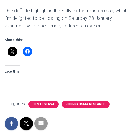
One definite highlight is the Sally Potter masterclass, which
I’m delighted to be hosting on Saturday 28 January. I
assume it will be be filmed, so keep an eye out…
Share this:
Like this:
Categories:
FILM FESTIVAL
JOURNALISM & RESEARCH