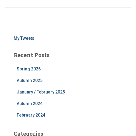
My Tweets
Recent Posts
Spring 2026
Autumn 2025
January / February 2025
Autumn 2024
February 2024
Categories