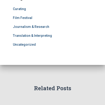
Curating
Film Festival
Journalism & Research
Translation & Interpreting
Uncategorized
Related Posts