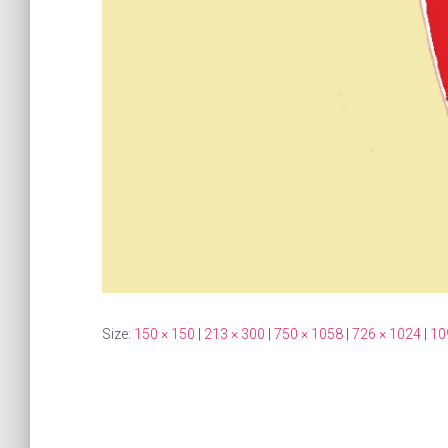
Size:
150 × 150
|
213 × 300
|
750 × 1058
|
726 × 1024
|
10