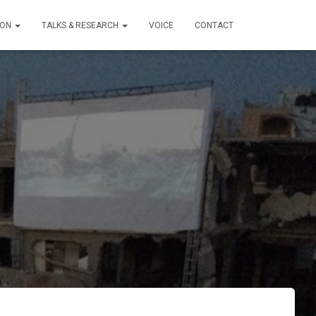
ION
TALKS & RESEARCH
VOICE
CONTACT