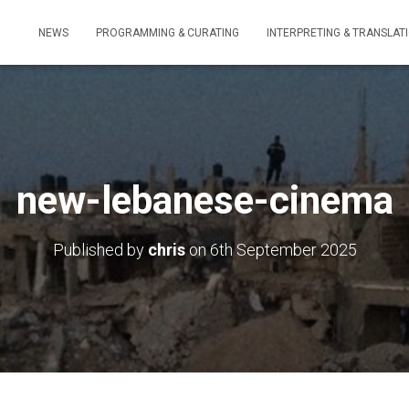
NEWS
PROGRAMMING & CURATING
INTERPRETING & TRANSLAT
new-lebanese-cinema
Published by
chris
on
6th September 2025