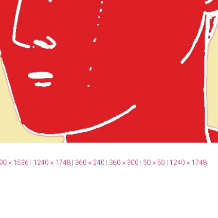
90 × 1536
|
1240 × 1748
|
360 × 240
|
360 × 300
|
50 × 50
|
1240 × 1748