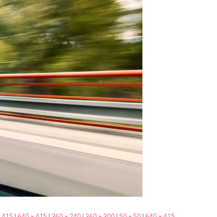
 415
|
640 × 415
|
360 × 240
|
360 × 300
|
50 × 50
|
640 × 415