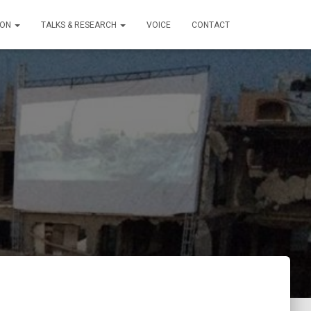
ION
TALKS & RESEARCH
VOICE
CONTACT