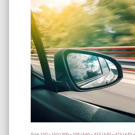
Size:
150 × 150
|
300 × 195
|
640 × 415
|
640 × 415
|
640 ×