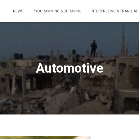
NEWS
PROGRAMMING & CURATING
INTERPRETING & TRANSLAT
Automotive