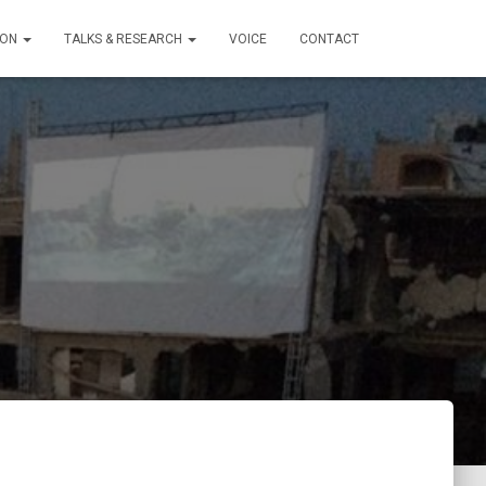
ION
TALKS & RESEARCH
VOICE
CONTACT