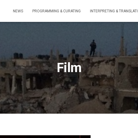
NEWS
PROGRAMMING & CURATING
INTERPRETING & TRANSLAT
Film