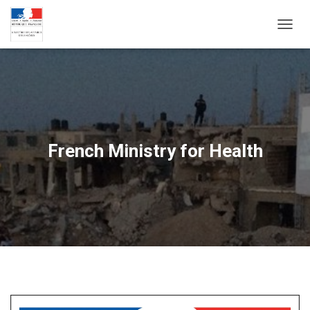
T
O
G
G
L
E
N
A
V
French Ministry for Health
I
G
A
T
I
O
N