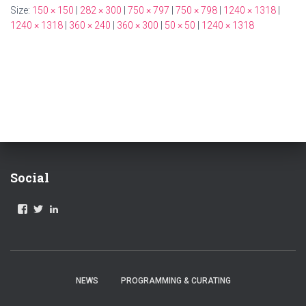
Size:
150 × 150
|
282 × 300
|
750 × 797
|
750 × 798
|
1240 × 1318
|
1240 × 1318
|
360 × 240
|
360 × 300
|
50 × 50
|
1240 × 1318
Social
V
V
V
I
I
I
E
E
E
W
W
W
A
A
A
B
B
B
L
L
L
NEWS
PROGRAMMING & CURATING
A
A
A
.
_
-